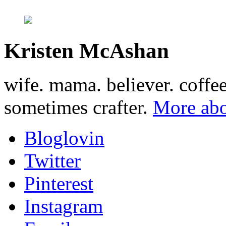
Kristen McAshan
wife. mama. believer. coffe
sometimes crafter.
More abo
Bloglovin
Twitter
Pinterest
Instagram