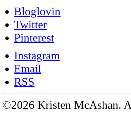
Bloglovin
Twitter
Pinterest
Instagram
Email
RSS
©2026 Kristen McAshan. All