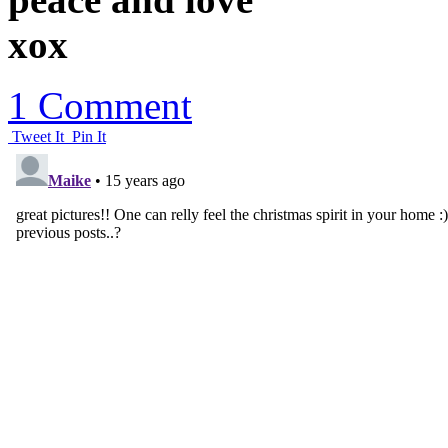
xox
1 Comment
Tweet It
Pin It