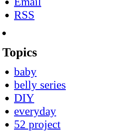
Email
RSS
Topics
baby
belly series
DIY
everyday
52 project