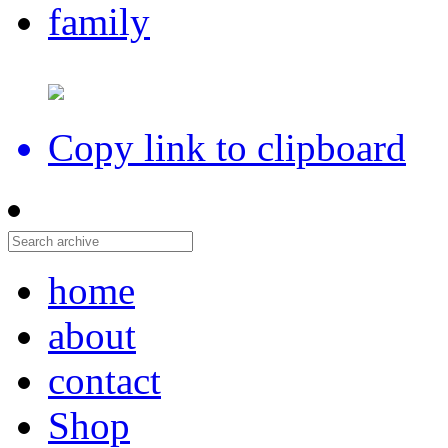
family
Copy link to clipboard
home
about
contact
Shop