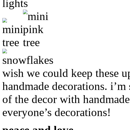
wish we could keep these up a
handmade decorations. i’m 
of the decor with handmade 
everyone’s decorations!
peace and love