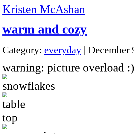
Kristen McAshan
warm and cozy
Category:
everyday
| December 
warning: picture overload :