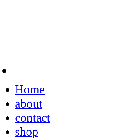
Home
about
contact
shop