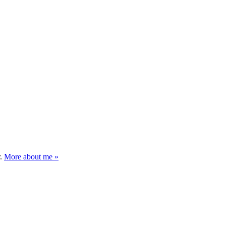
r.
More about me »