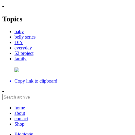
Topics
baby
belly series
DIY
everyday
52 project
family
Copy link to clipboard
home
about
contact
Shop
Bloglovin