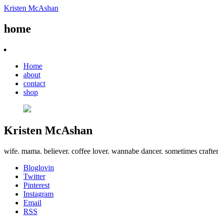
Kristen McAshan
home
Home
about
contact
shop
Kristen McAshan
wife. mama. believer. coffee lover. wannabe dancer. sometimes crafte
Bloglovin
Twitter
Pinterest
Instagram
Email
RSS