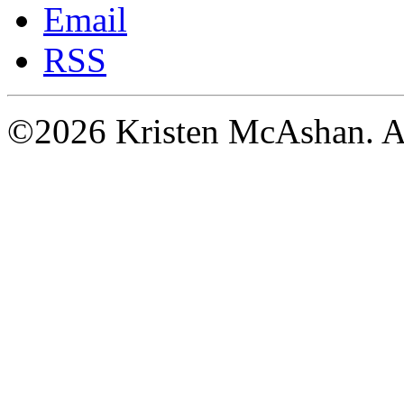
Email
RSS
©2026 Kristen McAshan. All