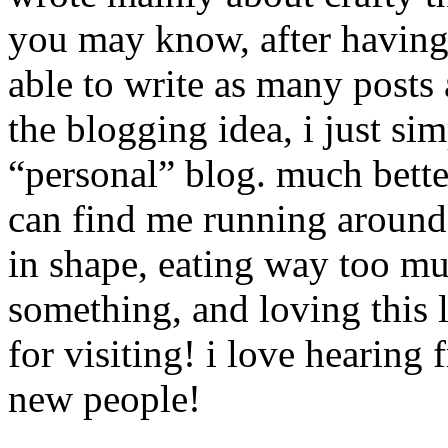
you may know, after having 
able to write as many posts a
the blogging idea, i just sim
“personal” blog. much bett
can find me running around 
in shape, eating way too mu
something, and loving this 
for visiting! i love hearin
new people!