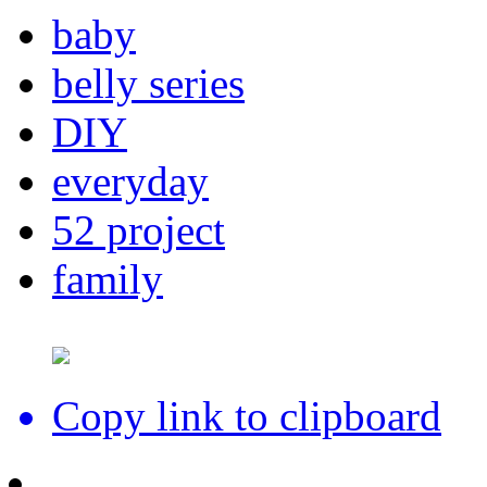
baby
belly series
DIY
everyday
52 project
family
Copy link to clipboard