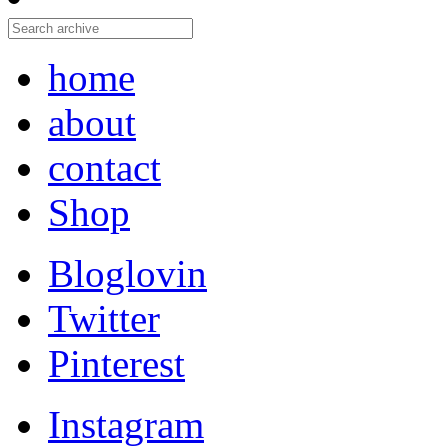
home
about
contact
Shop
Bloglovin
Twitter
Pinterest
Instagram