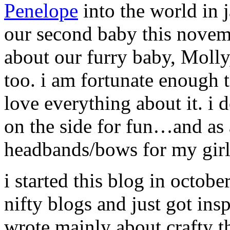
Penelope
into the world in
our second baby this novem
about our furry baby, Molly,
too. i am fortunate enough 
love everything about it. i d
on the side for fun…and as 
headbands/bows for my girl
i started this blog in octob
nifty blogs and just got insp
wrote mainly about crafty t