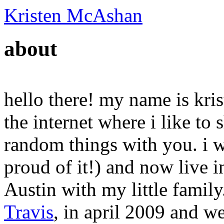
Kristen McAshan
about
hello there! my name is krist
the internet where i like t
random things with you. i w
proud of it!) and now live in
Austin with my little family.
Travis
, in april 2009 and w