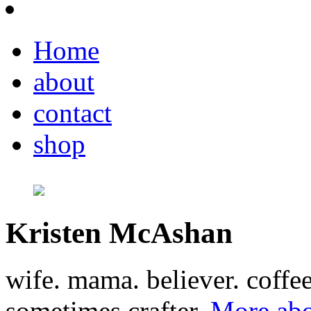
Home
about
contact
shop
Kristen McAshan
wife. mama. believer. coffe
sometimes crafter.
More abo