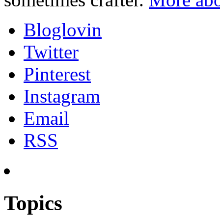
Bloglovin
Twitter
Pinterest
Instagram
Email
RSS
Topics