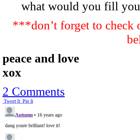
what would you fill yo
***don’t forget to check
be
peace and love
xox
2 Comments
Tweet It
Pin It