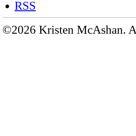
RSS
©2026 Kristen McAshan. All