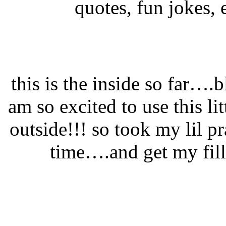
quotes, fun jokes, e
this is the inside so far….
am so excited to use this li
outside!!! so took my lil p
time….and get my fill 