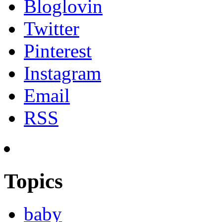
Bloglovin
Twitter
Pinterest
Instagram
Email
RSS
Topics
baby