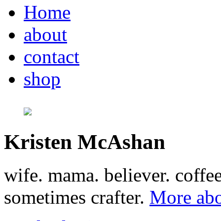
Home
about
contact
shop
Kristen McAshan
wife. mama. believer. coffe
sometimes crafter.
More abo