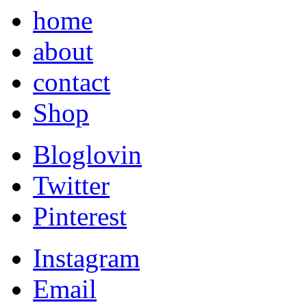
home
about
contact
Shop
Bloglovin
Twitter
Pinterest
Instagram
Email