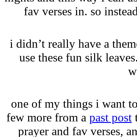
fav verses in. so instead
i didn’t really have a the
use these fun silk leave
w
one of my things i want t
few more from a
past post
t
prayer and fav verses, a