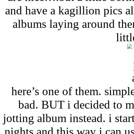
and have a kagillion pics 
albums laying around the
litt
here’s one of them. simple
bad. BUT i decided to ma
jotting album instead. i sta
nights and this way i can u