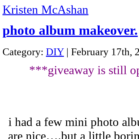
Kristen McAshan
photo album makeover.
Category:
DIY
| February 17th, 
***giveaway is still o
i had a few mini photo alb
are nice….but a little borin