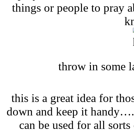
things or people to pray a
k
throw in some l
this is a great idea for th
down and keep it handy….i
can be used for all sorts