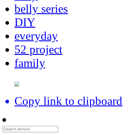
belly series
DIY
everyday
52 project
family
Copy link to clipboard