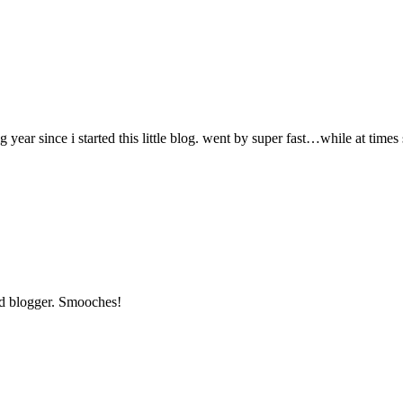
 year since i started this little blog. went by super fast…while at time