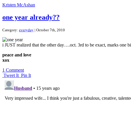
Kristen McAshan
one year already??
Category:
everyday
| October 7th, 2010
i JUST realized that the other day….oct. 3rd to be exact, marks one big
peace and love
xox
1 Comment
Tweet It
Pin It