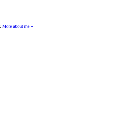
r.
More about me »