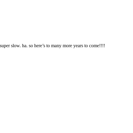
s super slow. ha. so here’s to many more years to come!!!!