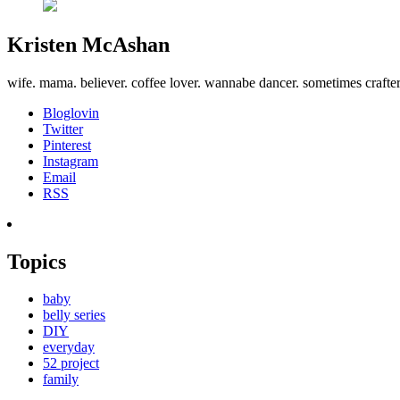
Kristen McAshan
wife. mama. believer. coffee lover. wannabe dancer. sometimes crafte
Bloglovin
Twitter
Pinterest
Instagram
Email
RSS
Topics
baby
belly series
DIY
everyday
52 project
family