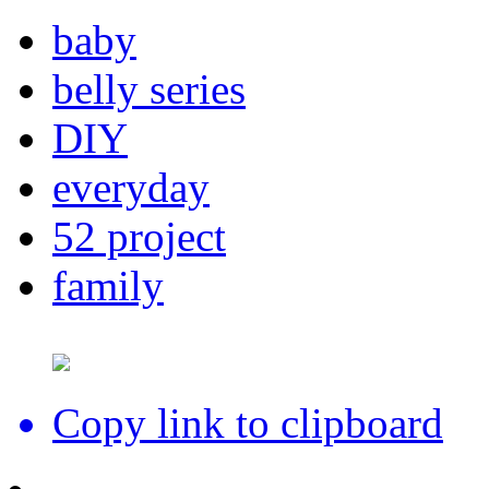
baby
belly series
DIY
everyday
52 project
family
Copy link to clipboard