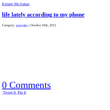
Kristen McAshan
life lately according to my phone
Category:
everyday
| October 16th, 2012
0 Comments
Tweet It
Pin It