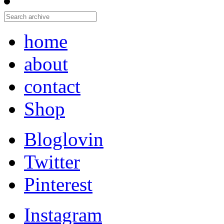
home
about
contact
Shop
Bloglovin
Twitter
Pinterest
Instagram