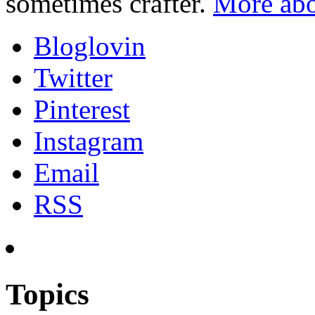
sometimes crafter.
More abo
Bloglovin
Twitter
Pinterest
Instagram
Email
RSS
Topics