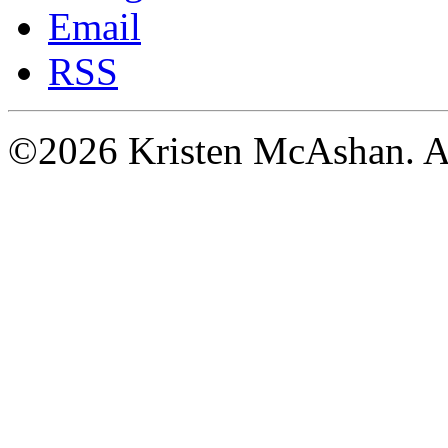
Email
RSS
©2026 Kristen McAshan. All