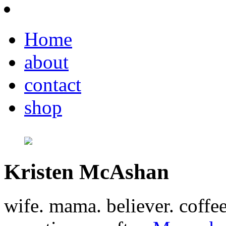
Home
about
contact
shop
Kristen McAshan
wife. mama. believer. coffe