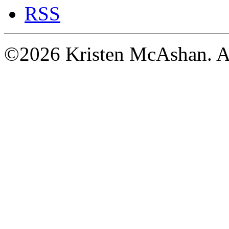
RSS
©2026 Kristen McAshan. All