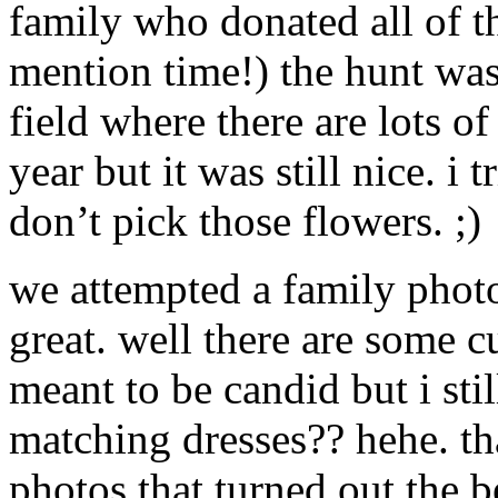
family who donated all of 
mention time!) the hunt wa
field where there are lots o
year but it was still nice. i
don’t pick those flowers. ;)
we attempted a family phot
great. well there are some c
meant to be candid but i sti
matching dresses?? hehe. t
photos that turned out the b