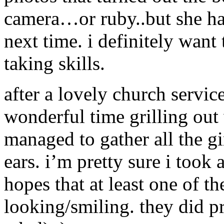
camera…or ruby..but she ha
next time. i definitely want
taking skills.
after a lovely church servi
wonderful time grilling out
managed to gather all the gi
ears. i’m pretty sure i took
hopes that at least one of 
looking/smiling. they did pr