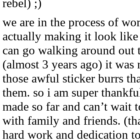
rebel) ;)
we are in the process of wo
actually making it look lik
can go walking around out 
(almost 3 years ago) it was 
those awful sticker burrs th
them. so i am super thankful
made so far and can’t wait 
with family and friends. (t
hard work and dedication to