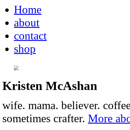
Home
about
contact
shop
Kristen McAshan
wife. mama. believer. coffe
sometimes crafter.
More abo