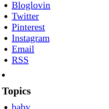
Bloglovin
Twitter
Pinterest
Instagram
Email
RSS
Topics
baby