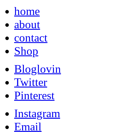
home
about
contact
Shop
Bloglovin
Twitter
Pinterest
Instagram
Email