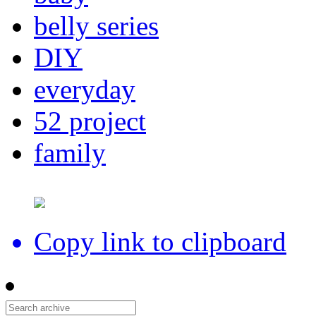
belly series
DIY
everyday
52 project
family
Copy link to clipboard