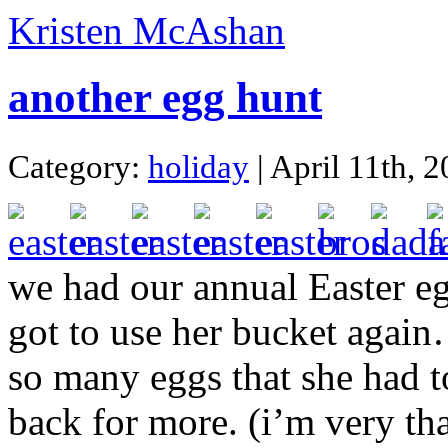
Kristen McAshan
another egg hunt
Category:
holiday
| April 11th, 
we had our annual Easter eg
got to use her bucket again
so many eggs that she had t
back for more. (i’m very th