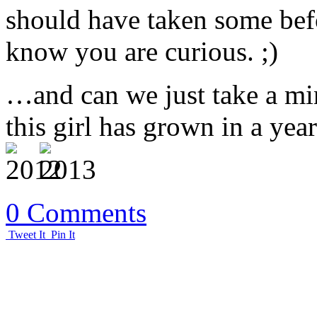
should have taken some bef
know you are curious. ;)
…and can we just take a mi
this girl has grown in a year
0 Comments
Tweet It
Pin It