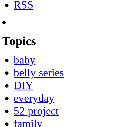
RSS
Topics
baby
belly series
DIY
everyday
52 project
family