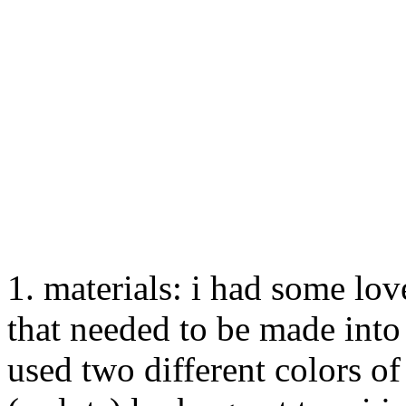
1. materials: i had some lov
that needed to be made into
used two different colors of 