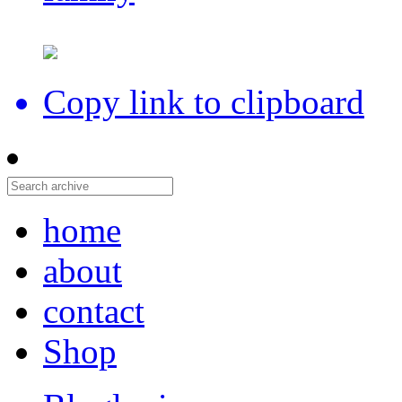
Copy link to clipboard
home
about
contact
Shop