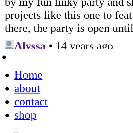
Home
about
contact
shop