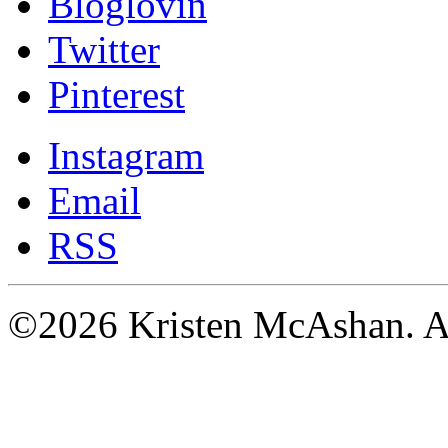
Bloglovin
Twitter
Pinterest
Instagram
Email
RSS
©2026 Kristen McAshan. All