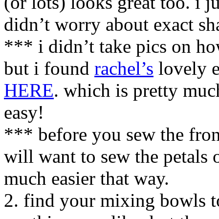
(or lots) looks great too. i 
didn’t worry about exact sh
*** i didn’t take pics on ho
but i found
rachel’s
lovely e
HERE
. which is pretty muc
easy!
*** before you sew the fron
will want to sew the petals o
much easier that way.
2. find your mixing bowls to 