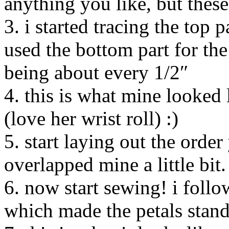
anything you like, but these
3. i started tracing the top 
used the bottom part for the
being about every 1/2″
4. this is what mine looked l
(love her wrist roll) :)
5. start laying out the order
overlapped mine a little bit.
6. now start sewing! i follo
which made the petals stand 