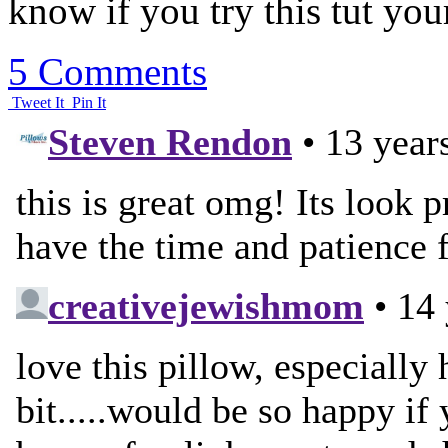
know if you try this tut your
5 Comments
Tweet It
Pin It