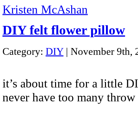
Kristen McAshan
DIY felt flower pillow
Category:
DIY
| November 9th, 
it’s about time for a little 
never have too many throw 