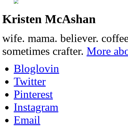
Kristen McAshan
wife. mama. believer. coffe
sometimes crafter.
More abo
Bloglovin
Twitter
Pinterest
Instagram
Email