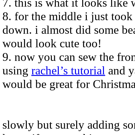
7. this is what it looks like 
8. for the middle i just too
down. i almost did some bea
would look cute too!
9. now you can sew the fron
using
rachel’s tutorial
and ya
would be great for Christm
slowly but surely adding so