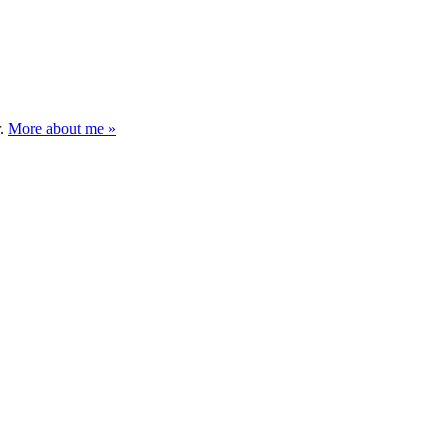
r.
More about me »