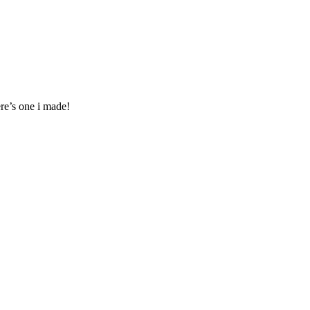
ere’s one i made!