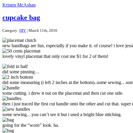
Kristen McAshan
cupcake bag
Category:
DIY
| March 11th, 2010
new handbags are fun, especially if you make it. of course! i love jess
lovely vinyl placemat that only cost me $1 for 2 of them!
did some pinning…
did some measuring (i left 2 inches at the bottom)..some sewing…some
some cutting. i drew it out on the placemat and then cut one side.
then i just traced the first cut handle onto the other and cut that. super 
some sewing…you can’t see it but i used a bright blue stitching.
going for the “worn” look. ha.