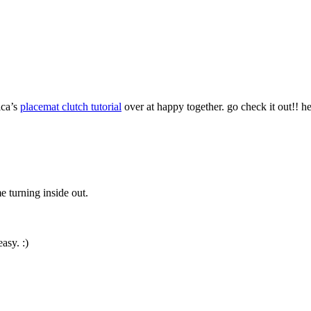
ica’s
placemat clutch tutorial
over at happy together. go check it out!! h
 turning inside out.
easy. :)