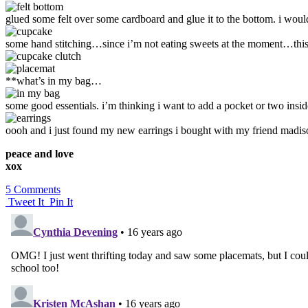
glued some felt over some cardboard and glue it to the bottom. i would
some hand stitching…since i’m not eating sweets at the moment…this
**what’s in my bag…
some good essentials. i’m thinking i want to add a pocket or two insi
oooh and i just found my new earrings i bought with my friend madiso
peace and love
xox
5 Comments
Tweet It
Pin It