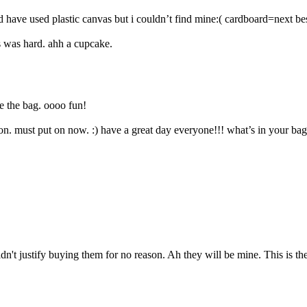
 have used plastic canvas but i couldn’t find mine:( cardboard=next bes
 was hard. ahh a cupcake.
de the bag. oooo fun!
n. must put on now. :) have a great day everyone!!! what’s in your ba