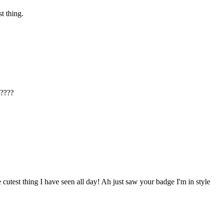
t thing.
g????