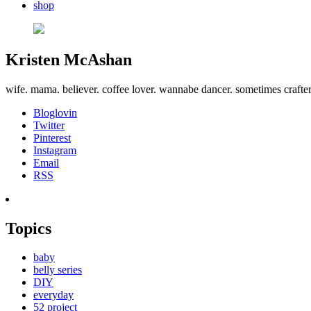
shop
Kristen McAshan
wife. mama. believer. coffee lover. wannabe dancer. sometimes crafte
Bloglovin
Twitter
Pinterest
Instagram
Email
RSS
Topics
baby
belly series
DIY
everyday
52 project