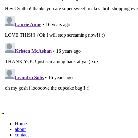
Home
about
contact