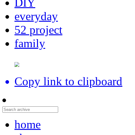
DIY
everyday
52 project
family
Copy link to clipboard
home