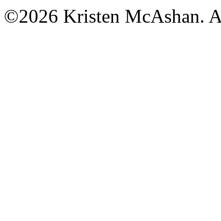
©2026 Kristen McAshan. All