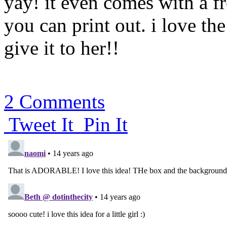
yay! it even comes with a 
you can print out. i love the
give it to her!!
2 Comments
Tweet It
Pin It