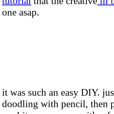
tutorial
that the creative
lil 
one asap.
it was such an easy DIY. just
doodling with pencil, then 