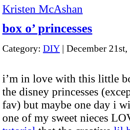
Kristen McAshan
box o’ princesses
Category:
DIY
| December 21st,
i’m in love with this little 
the disney princesses (exce
fav) but maybe one day i w
one of my sweet nieces LO