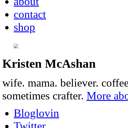
about
contact
shop
Kristen McAshan
wife. mama. believer. coffe
sometimes crafter.
More abo
Bloglovin
Twitter