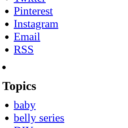
Pinterest
Instagram
Email
RSS
Topics
baby
belly series