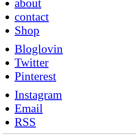
about
contact
Shop
Bloglovin
Twitter
Pinterest
Instagram
Email
RSS