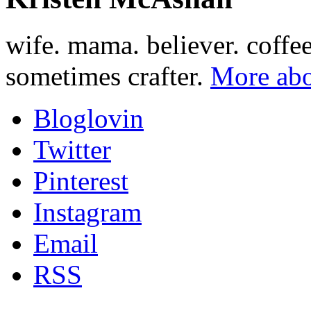
wife. mama. believer. coffe
sometimes crafter.
More abo
Bloglovin
Twitter
Pinterest
Instagram
Email
RSS