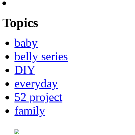
Topics
baby
belly series
DIY
everyday
52 project
family