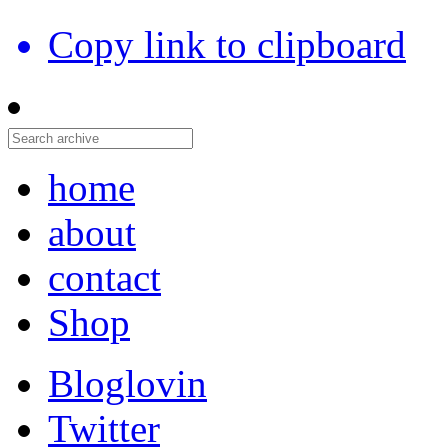
Copy link to clipboard
home
about
contact
Shop
Bloglovin
Twitter