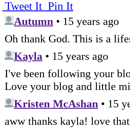
Tweet It
Pin It