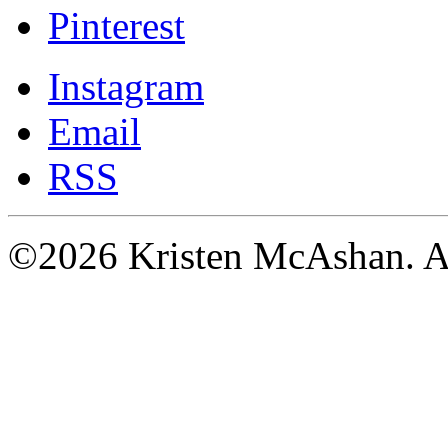
Pinterest
Instagram
Email
RSS
©2026 Kristen McAshan. All