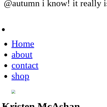
Home
about
contact
shop
Kristen McAshan