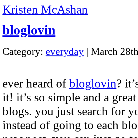
Kristen McAshan
bloglovin
Category:
everyday
| March 28th
ever heard of
bloglovin
? it
it! it’s so simple and a gre
blogs. you just search for 
instead of going to each blo