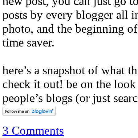
new post, you can just go to
posts by every blogger all in
photo, and the beginning of 
time saver.
here’s a snapshot of what th
check it out! be on the look
people’s blogs (or just searc
3 Comments