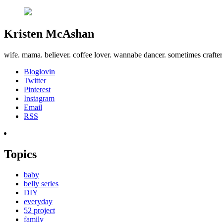
Kristen McAshan
wife. mama. believer. coffee lover. wannabe dancer. sometimes crafte
Bloglovin
Twitter
Pinterest
Instagram
Email
RSS
Topics
baby
belly series
DIY
everyday
52 project
family