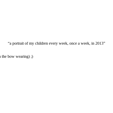
“a portrait of my children every week, once a week, in 2013”
n the bow wearing) ;)