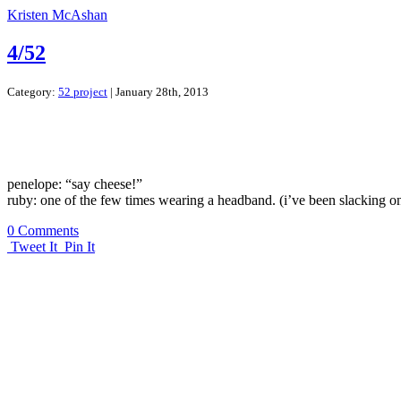
Kristen McAshan
4/52
Category:
52 project
| January 28th, 2013
penelope: “say cheese!”
ruby: one of the few times wearing a headband. (i’ve been slacking o
0 Comments
Tweet It
Pin It