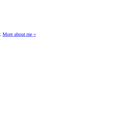
r.
More about me »