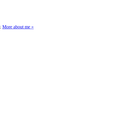
r.
More about me »