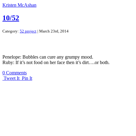
Kristen McAshan
10/52
Category:
52 project
| March 23rd, 2014
Penelope: Bubbles can cure any grumpy mood.
Ruby: If it’s not food on her face then it’s dirt….or both.
0 Comments
Tweet It
Pin It