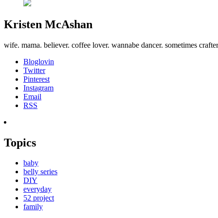
Kristen McAshan
wife. mama. believer. coffee lover. wannabe dancer. sometimes crafte
Bloglovin
Twitter
Pinterest
Instagram
Email
RSS
Topics
baby
belly series
DIY
everyday
52 project
family