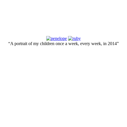
“A portrait of my children once a week, every week, in 2014”