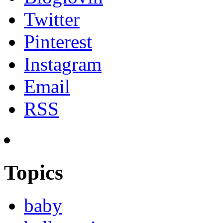
Twitter
Pinterest
Instagram
Email
RSS
Topics
baby