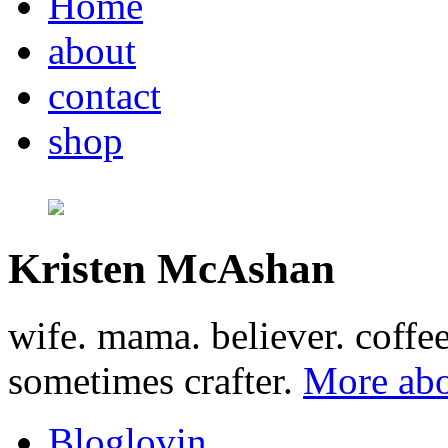
Home
about
contact
shop
Kristen McAshan
wife. mama. believer. coffe
sometimes crafter.
More abo
Bloglovin