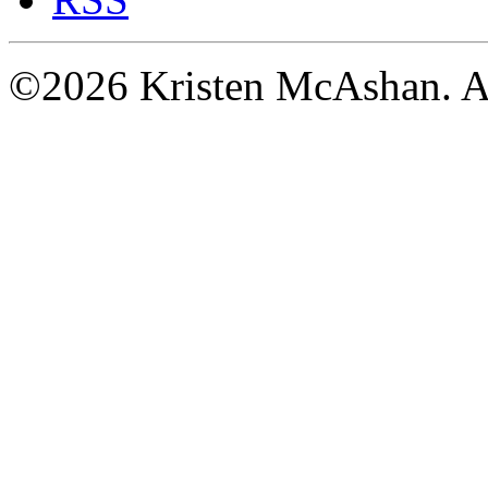
©2026 Kristen McAshan. All