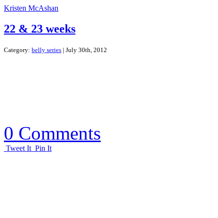
Kristen McAshan
22 & 23 weeks
Category:
belly series
| July 30th, 2012
0 Comments
Tweet It
Pin It