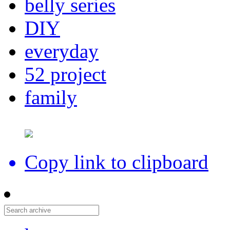
belly series
DIY
everyday
52 project
family
Copy link to clipboard