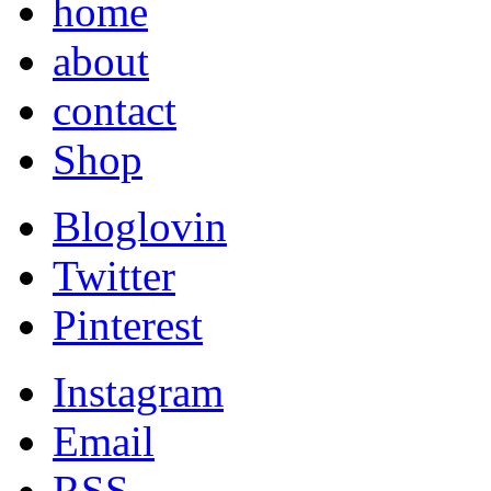
home
about
contact
Shop
Bloglovin
Twitter
Pinterest
Instagram
Email
RSS