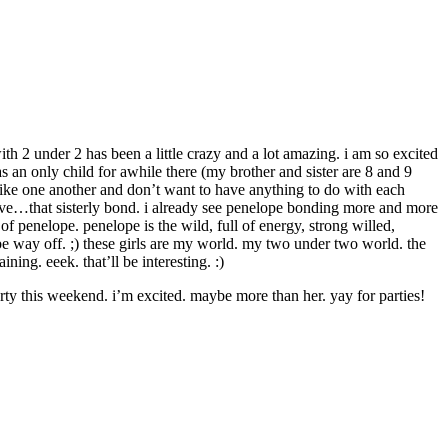
h 2 under 2 has been a little crazy and a lot amazing. i am so excited
s an only child for awhile there (my brother and sister are 8 and 9
islike one another and don’t want to have anything to do with each
rs have…that sisterly bond. i already see penelope bonding more and more
of penelope. penelope is the wild, full of energy, strong willed,
 be way off. ;) these girls are my world. my two under two world. the
ning. eeek. that’ll be interesting. :)
ty this weekend. i’m excited. maybe more than her. yay for parties!