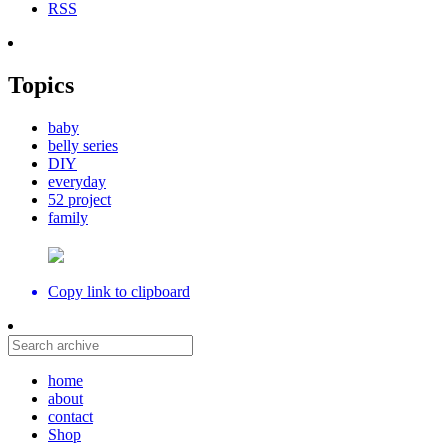
RSS
Topics
baby
belly series
DIY
everyday
52 project
family
Copy link to clipboard
home
about
contact
Shop