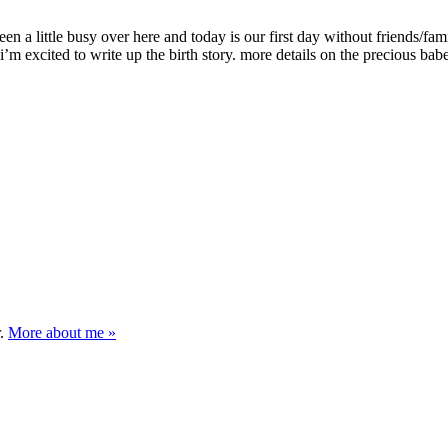
en a little busy over here and today is our first day without friends/fam
 i’m excited to write up the birth story. more details on the precious bab
r.
More about me »