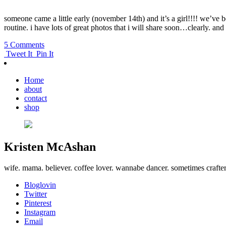
someone came a little early (november 14th) and it’s a girl!!!! we’ve be
routine. i have lots of great photos that i will share soon…clearly. and
5 Comments
Tweet It
Pin It
Home
about
contact
shop
Kristen McAshan
wife. mama. believer. coffee lover. wannabe dancer. sometimes crafte
Bloglovin
Twitter
Pinterest
Instagram
Email