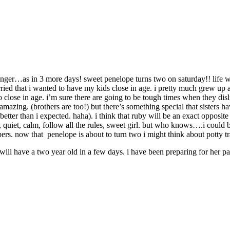
nger…as in 3 more days! sweet penelope turns two on saturday!! life wit
ried that i wanted to have my kids close in age. i pretty much grew up a
 so close in age. i’m sure there are going to be tough times when they d
tty amazing. (brothers are too!) but there’s something special that siste
tter than i expected. haha). i think that ruby will be an exact opposite 
k, quiet, calm, follow all the rules, sweet girl. but who knows….i could
ers. now that penelope is about to turn two i might think about potty trai
l have a two year old in a few days. i have been preparing for her par