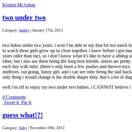
Kristen McAshan
two under two
Category:
family
| January 17th, 2013
two babes under two years. i won’t be able to say that for too much lo
to watch these girls grow up so close together. i knew before i got mar
years older than me), so i don’t know what it’s like to have a sibling
other, but i also see them being life long best friends. sisters are pre
each day with ruby. (there’s only been a few pushes and thrown toys. be
stubborn, out going, funny girl. and i can see ruby being the laid bac
only thing i would change is the double diaper duty. that’s a lot of diap
well i’m off to enjoy my two under two babies. i CANNOT believe i wil
0 Comments
Tweet It
Pin It
guess what!?!
Category:
baby
| November 19th, 2012