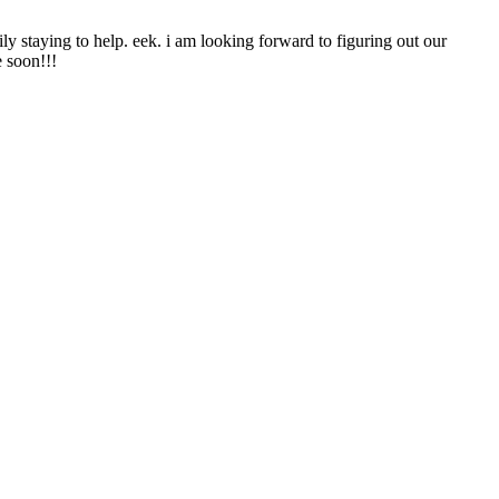
ily staying to help. eek. i am looking forward to figuring out our
e soon!!!