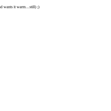
d wants it warm…still) ;)