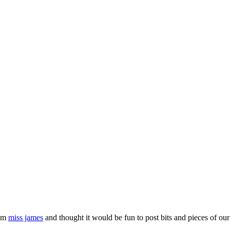
rom
miss james
and thought it would be fun to post bits and pieces of our 