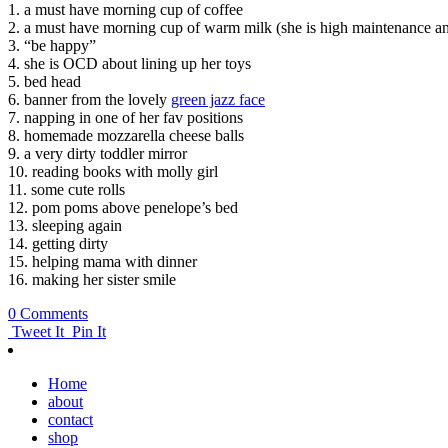
1. a must have morning cup of coffee
2. a must have morning cup of warm milk (she is high maintenance an
3. “be happy”
4. she is OCD about lining up her toys
5. bed head
6. banner from the lovely
green jazz face
7. napping in one of her fav positions
8. homemade mozzarella cheese balls
9. a very dirty toddler mirror
10. reading books with molly girl
11. some cute rolls
12. pom poms above penelope’s bed
13. sleeping again
14. getting dirty
15. helping mama with dinner
16. making her sister smile
0 Comments
Tweet It
Pin It
Home
about
contact
shop