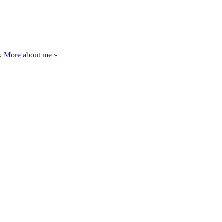
r.
More about me »