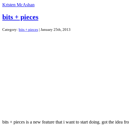
Kristen McAshan
bits + pieces
Category:
bits + pieces
| January 25th, 2013
bits + pieces is a new feature that i want to start doing. got the idea f