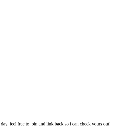
day. feel free to join and link back so i can check yours out!