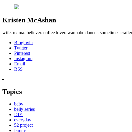
Kristen McAshan
wife. mama. believer. coffee lover. wannabe dancer. sometimes crafte
Bloglovin
Twitter
Pinterest
Instagram
Email
RSS
Topics
baby
belly series
DIY
everyday
52 project
family