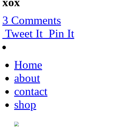
xox
3 Comments
Tweet It
Pin It
Home
about
contact
shop