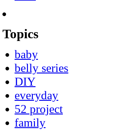
Topics
baby
belly series
DIY
everyday
52 project
family