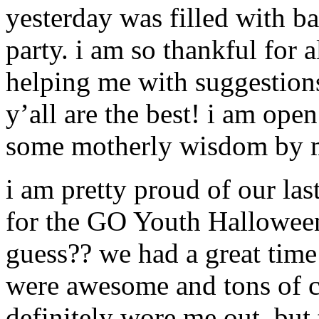
yesterday was filled with ba
party. i am so thankful for
helping me with suggestions
y’all are the best! i am ope
some motherly wisdom by m
i am pretty proud of our las
for the GO Youth Halloween 
guess?? we had a great time
were awesome and tons of 
definitely wore me out. but