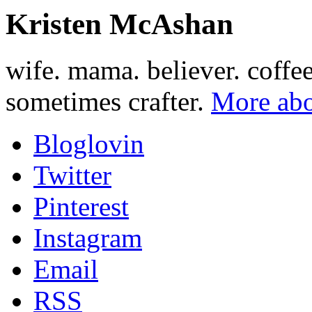
Kristen McAshan
wife. mama. believer. coffe
sometimes crafter.
More abo
Bloglovin
Twitter
Pinterest
Instagram
Email
RSS