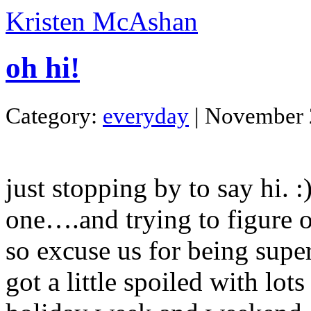
Kristen McAshan
oh hi!
Category:
everyday
| November 
just stopping by to say hi. :
one….and trying to figure ou
so excuse us for being super
got a little spoiled with lot