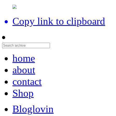
Copy link to clipboard
home
about
contact
Shop
Bloglovin