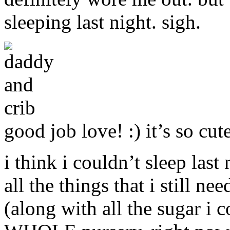
sleeping last night. sigh.
good job love! :) it’s so cut
i think i couldn’t sleep last
all the things that i still 
(along with all the sugar i 