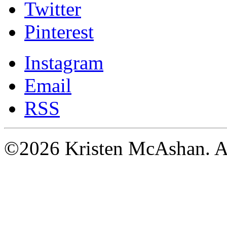
Twitter
Pinterest
Instagram
Email
RSS
©2026 Kristen McAshan. All