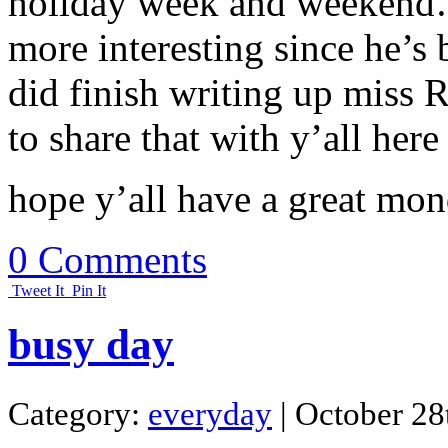
holiday week and weekend….
more interesting since he’s b
did finish writing up miss R
to share that with y’all here
hope y’all have a great mon
0 Comments
Tweet It
Pin It
busy day
Category:
everyday
| October 28