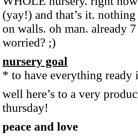
WHOLE nursery. right now w
(yay!) and that’s it. nothin
on walls. oh man. already 7
worried? ;)
nursery goal
* to have everything ready 
well here’s to a very produc
thursday!
peace and love